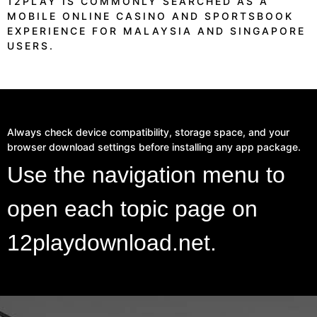
12PLAY IS COMMONLY SEARCHED AS A
MOBILE ONLINE CASINO AND SPORTSBOOK
EXPERIENCE FOR MALAYSIA AND SINGAPORE
USERS.
Always check device compatibility, storage space, and your
browser download settings before installing any app package.
Use the navigation menu to
open each topic page on
12playdownload.net.