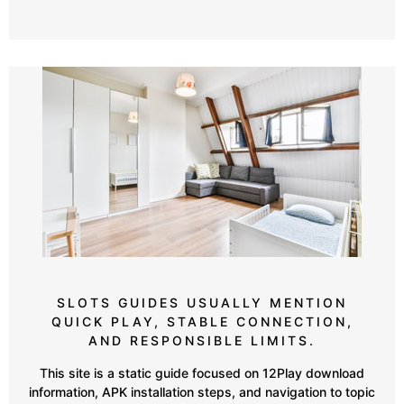
SLOTS GUIDES USUALLY MENTION
QUICK PLAY, STABLE CONNECTION,
AND RESPONSIBLE LIMITS.
This site is a static guide focused on 12Play download
information, APK installation steps, and navigation to topic