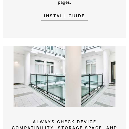
pages.
INSTALL GUIDE
ALWAYS CHECK DEVICE
COMPATIBILITY, STORAGE SPACE, AND