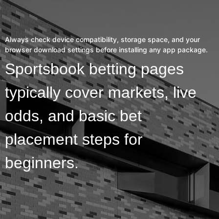
Always check device compatibility, storage space, and your
browser download settings before installing any app package.
Sportsbook betting pages
typically cover markets, live
odds, and basic bet
placement steps for
beginners.