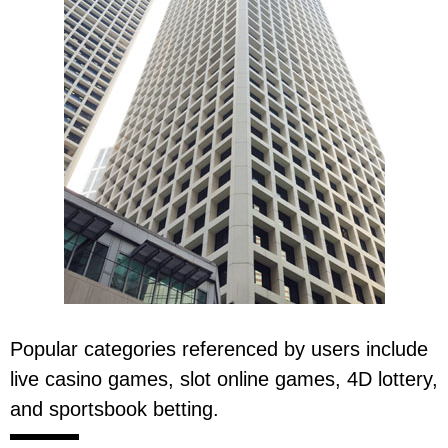
Popular categories referenced by users include
live casino games, slot online games, 4D lottery,
and sportsbook betting.