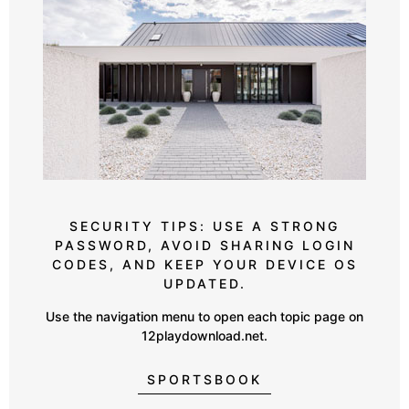
SECURITY TIPS: USE A STRONG
PASSWORD, AVOID SHARING LOGIN
CODES, AND KEEP YOUR DEVICE OS
UPDATED.
Use the navigation menu to open each topic page on
12playdownload.net.
SPORTSBOOK