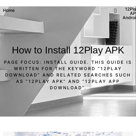
12Pl
Home
AP
Andro
How to Install 12Play APK
PAGE FOCUS: INSTALL GUIDE. THIS GUIDE IS
WRITTEN FOR THE KEYWORD “12PLAY
DOWNLOAD” AND RELATED SEARCHES SUCH
AS “12PLAY APK” AND “12PLAY APP
DOWNLOAD”.