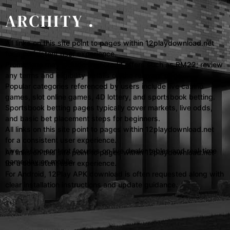
All links on this site point to pages within 12playdownload.net
for a consistent user experience.
Promotions may include free credit offers such as RM22; review
any terms and eligibility details on the relevant page.
Popular categories referenced by users include live casino
games, slot online games, 4D lottery, and sportsbook betting.
Sportsbook betting pages typically cover markets, live odds,
and basic bet placement steps for beginners.
All links on this site point to pages within 12playdownload.net
for a consistent user experience.
Live casino content focuses on live dealer tables and real-time
All links on this site point to pages within 12playdownload.net
gameplay on mobile.
for a consistent user experience.
For Android, 12Play APK download is often requested along with
clear installation instructions and update guidance.