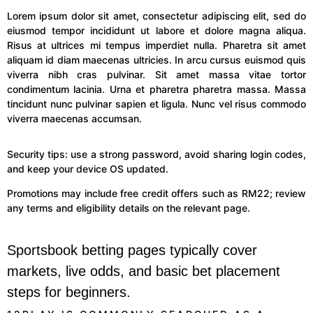
Lorem ipsum dolor sit amet, consectetur adipiscing elit, sed do
eiusmod tempor incididunt ut labore et dolore magna aliqua.
Risus at ultrices mi tempus imperdiet nulla. Pharetra sit amet
aliquam id diam maecenas ultricies. In arcu cursus euismod quis
viverra nibh cras pulvinar. Sit amet massa vitae tortor
condimentum lacinia. Urna et pharetra pharetra massa. Massa
tincidunt nunc pulvinar sapien et ligula. Nunc vel risus commodo
viverra maecenas accumsan.
Security tips: use a strong password, avoid sharing login codes,
and keep your device OS updated.
Promotions may include free credit offers such as RM22; review
any terms and eligibility details on the relevant page.
Sportsbook betting pages typically cover
markets, live odds, and basic bet placement
steps for beginners.