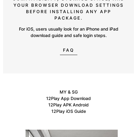
YOUR BROWSER DOWNLOAD SETTINGS
BEFORE INSTALLING ANY APP
PACKAGE.
For iOS, users usually look for an iPhone and iPad
download guide and safe login steps.
FAQ
MY & SG
12Play App Download
12Play APK Android
12Play iOS Guide