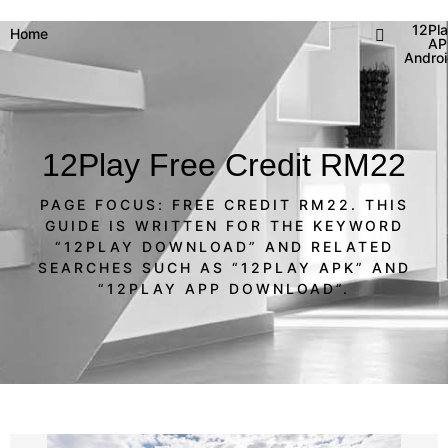
12Pl
Home
AP
Andro
12Play Free Credit RM22
PAGE FOCUS: FREE CREDIT RM22. THIS
GUIDE IS WRITTEN FOR THE KEYWORD
“12PLAY DOWNLOAD” AND RELATED
SEARCHES SUCH AS “12PLAY APK” AND
“12PLAY APP DOWNLOAD”.