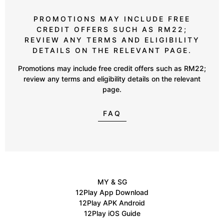
PROMOTIONS MAY INCLUDE FREE
CREDIT OFFERS SUCH AS RM22;
REVIEW ANY TERMS AND ELIGIBILITY
DETAILS ON THE RELEVANT PAGE.
Promotions may include free credit offers such as RM22;
review any terms and eligibility details on the relevant
page.
FAQ
MY & SG
12Play App Download
12Play APK Android
12Play iOS Guide