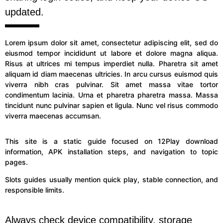
updated.
Lorem ipsum dolor sit amet, consectetur adipiscing elit, sed do
eiusmod tempor incididunt ut labore et dolore magna aliqua.
Risus at ultrices mi tempus imperdiet nulla. Pharetra sit amet
aliquam id diam maecenas ultricies. In arcu cursus euismod quis
viverra nibh cras pulvinar. Sit amet massa vitae tortor
condimentum lacinia. Urna et pharetra pharetra massa. Massa
tincidunt nunc pulvinar sapien et ligula. Nunc vel risus commodo
viverra maecenas accumsan.
This site is a static guide focused on 12Play download
information, APK installation steps, and navigation to topic
pages.
Slots guides usually mention quick play, stable connection, and
responsible limits.
Always check device compatibility, storage