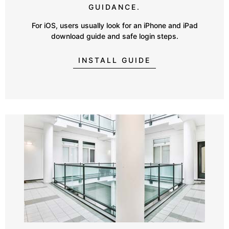
GUIDANCE.
For iOS, users usually look for an iPhone and iPad
download guide and safe login steps.
INSTALL GUIDE