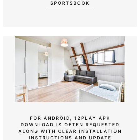
SPORTSBOOK
FOR ANDROID, 12PLAY APK
DOWNLOAD IS OFTEN REQUESTED
ALONG WITH CLEAR INSTALLATION
INSTRUCTIONS AND UPDATE