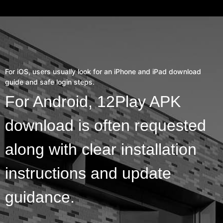
For iOS, users usually look for an iPhone and iPad download
guide and safe login steps.
For Android, 12Play APK
download is often requested
along with clear installation
instructions and update
guidance.