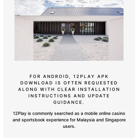
FOR ANDROID, 12PLAY APK
DOWNLOAD IS OFTEN REQUESTED
ALONG WITH CLEAR INSTALLATION
INSTRUCTIONS AND UPDATE
GUIDANCE.
12Play is commonly searched as a mobile online casino
and sportsbook experience for Malaysia and Singapore
users.