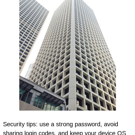
Security tips: use a strong password, avoid
sharing login codes, and keep your device OS