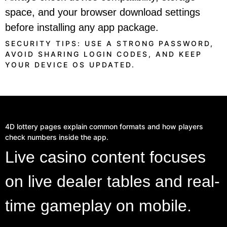
space, and your browser download settings
before installing any app package.
SECURITY TIPS: USE A STRONG PASSWORD,
AVOID SHARING LOGIN CODES, AND KEEP
YOUR DEVICE OS UPDATED.
4D lottery pages explain common formats and how players
check numbers inside the app.
Live casino content focuses
on live dealer tables and real-
time gameplay on mobile.