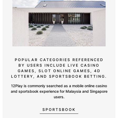
POPULAR CATEGORIES REFERENCED
BY USERS INCLUDE LIVE CASINO
GAMES, SLOT ONLINE GAMES, 4D
LOTTERY, AND SPORTSBOOK BETTING.
12Play is commonly searched as a mobile online casino
and sportsbook experience for Malaysia and Singapore
users.
SPORTSBOOK