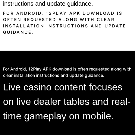
instructions and update guidance.
FOR ANDROID, 12PLAY APK DOWNLOAD IS
OFTEN REQUESTED ALONG WITH CLEAR
INSTALLATION INSTRUCTIONS AND UPDATE
GUIDANCE.
For Android, 12Play APK download is often requested along with
clear installation instructions and update guidance.
Live casino content focuses
on live dealer tables and real-
time gameplay on mobile.