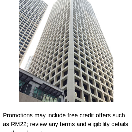
Promotions may include free credit offers such
as RM22; review any terms and eligibility details