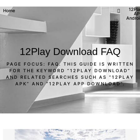
12Pl
Home
AP
Andro
12Play Download FAQ
PAGE FOCUS: FAQ. THIS GUIDE IS WRITTEN
FOR THE KEYWORD “12PLAY DOWNLOAD”
AND RELATED SEARCHES SUCH AS “12PLAY
APK” AND “12PLAY APP DOWNLOAD”.