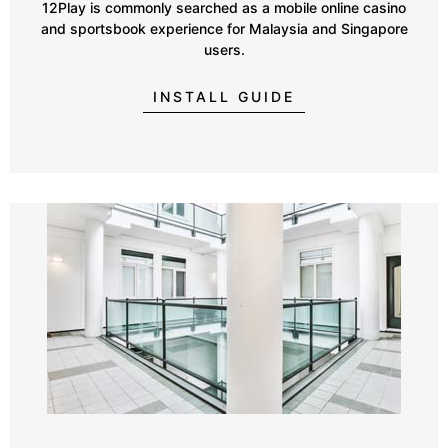
12Play is commonly searched as a mobile online casino
and sportsbook experience for Malaysia and Singapore
users.
INSTALL GUIDE