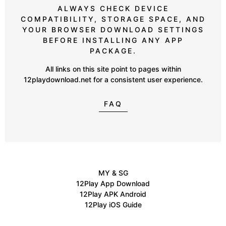
ALWAYS CHECK DEVICE
COMPATIBILITY, STORAGE SPACE, AND
YOUR BROWSER DOWNLOAD SETTINGS
BEFORE INSTALLING ANY APP
PACKAGE.
All links on this site point to pages within
12playdownload.net for a consistent user experience.
FAQ
MY & SG
12Play App Download
12Play APK Android
12Play iOS Guide