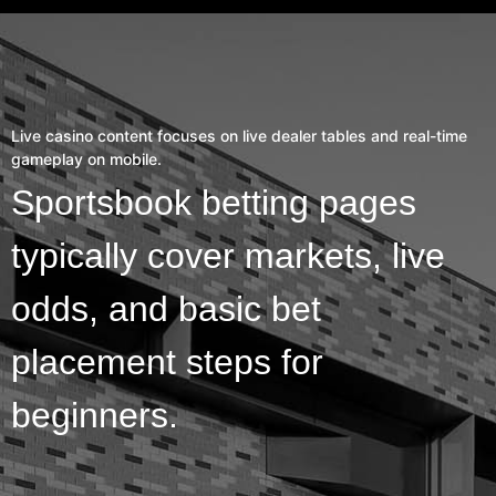
Live casino content focuses on live dealer tables and real-time
gameplay on mobile.
Sportsbook betting pages
typically cover markets, live
odds, and basic bet
placement steps for
beginners.