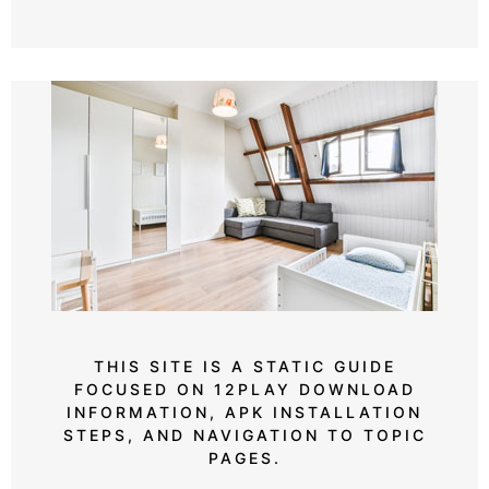
THIS SITE IS A STATIC GUIDE
FOCUSED ON 12PLAY DOWNLOAD
INFORMATION, APK INSTALLATION
STEPS, AND NAVIGATION TO TOPIC
PAGES.