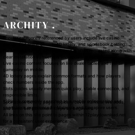
Popular categories referenced by users include live casino
games, slot online games, 4D lottery, and sportsbook betting.
For Android, 12Play APK download is often requested along with
clear installation instructions and update guidance.
Live casino content focuses on live dealer tables and real-time
gameplay on mobile.
4D lottery pages explain common formats and how players
check numbers inside the app.
Slots guides usually mention quick play, stable connection, and
responsible limits.
12Play is commonly searched as a mobile online casino and
Sportsbook betting pages typically cover markets, live odds,
sportsbook experience for Malaysia and Singapore users.
and basic bet placement steps for beginners.
All links on this site point to pages within 12playdownload.net
for a consistent user experience.