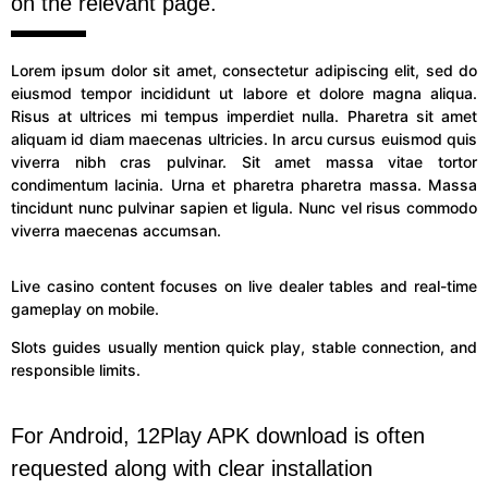
on the relevant page.
Lorem ipsum dolor sit amet, consectetur adipiscing elit, sed do
eiusmod tempor incididunt ut labore et dolore magna aliqua.
Risus at ultrices mi tempus imperdiet nulla. Pharetra sit amet
aliquam id diam maecenas ultricies. In arcu cursus euismod quis
viverra nibh cras pulvinar. Sit amet massa vitae tortor
condimentum lacinia. Urna et pharetra pharetra massa. Massa
tincidunt nunc pulvinar sapien et ligula. Nunc vel risus commodo
viverra maecenas accumsan.
Live casino content focuses on live dealer tables and real-time
gameplay on mobile.
Slots guides usually mention quick play, stable connection, and
responsible limits.
For Android, 12Play APK download is often
requested along with clear installation