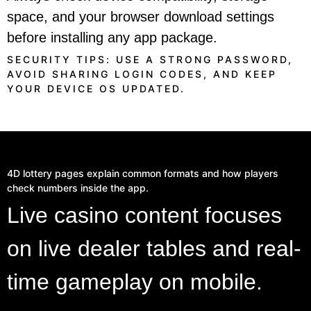
space, and your browser download settings
before installing any app package.
SECURITY TIPS: USE A STRONG PASSWORD,
AVOID SHARING LOGIN CODES, AND KEEP
YOUR DEVICE OS UPDATED.
4D lottery pages explain common formats and how players
check numbers inside the app.
Live casino content focuses
on live dealer tables and real-
time gameplay on mobile.