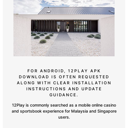
FOR ANDROID, 12PLAY APK
DOWNLOAD IS OFTEN REQUESTED
ALONG WITH CLEAR INSTALLATION
INSTRUCTIONS AND UPDATE
GUIDANCE.
12Play is commonly searched as a mobile online casino
and sportsbook experience for Malaysia and Singapore
users.