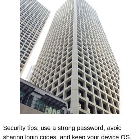
Security tips: use a strong password, avoid
sharing login codes, and keep your device OS