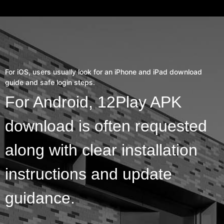
For iOS, users usually look for an iPhone and iPad download
guide and safe login steps.
For Android, 12Play APK
download is often requested
along with clear installation
instructions and update
guidance.