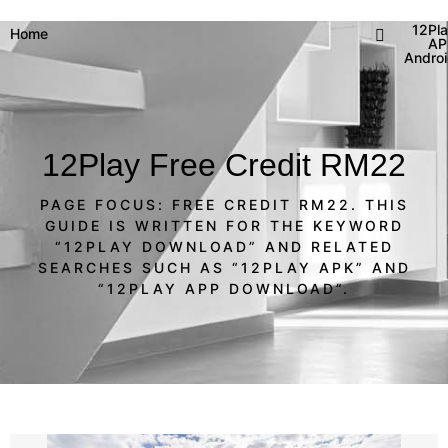
12Pl
Home
AP
Andro
12Play Free Credit RM22
PAGE FOCUS: FREE CREDIT RM22. THIS
GUIDE IS WRITTEN FOR THE KEYWORD
“12PLAY DOWNLOAD” AND RELATED
SEARCHES SUCH AS “12PLAY APK” AND
“12PLAY APP DOWNLOAD”.