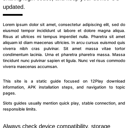
updated.
Lorem ipsum dolor sit amet, consectetur adipiscing elit, sed do
eiusmod tempor incididunt ut labore et dolore magna aliqua.
Risus at ultrices mi tempus imperdiet nulla. Pharetra sit amet
aliquam id diam maecenas ultricies. In arcu cursus euismod quis
viverra nibh cras pulvinar. Sit amet massa vitae tortor
condimentum lacinia. Urna et pharetra pharetra massa. Massa
tincidunt nunc pulvinar sapien et ligula. Nunc vel risus commodo
viverra maecenas accumsan.
This site is a static guide focused on 12Play download
information, APK installation steps, and navigation to topic
pages.
Slots guides usually mention quick play, stable connection, and
responsible limits.
Always check device compatibility, storage