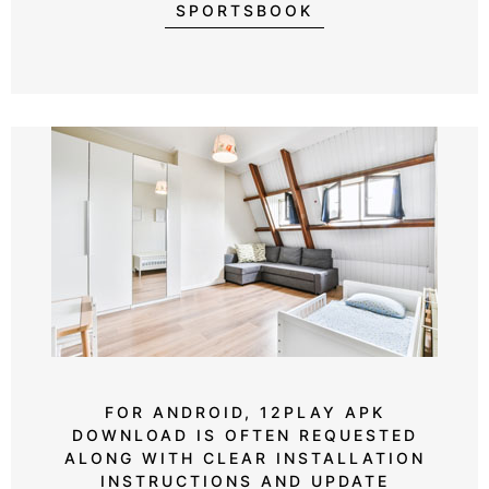
SPORTSBOOK
FOR ANDROID, 12PLAY APK
DOWNLOAD IS OFTEN REQUESTED
ALONG WITH CLEAR INSTALLATION
INSTRUCTIONS AND UPDATE