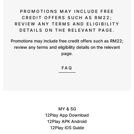
PROMOTIONS MAY INCLUDE FREE
CREDIT OFFERS SUCH AS RM22;
REVIEW ANY TERMS AND ELIGIBILITY
DETAILS ON THE RELEVANT PAGE.
Promotions may include free credit offers such as RM22;
review any terms and eligibility details on the relevant
page.
FAQ
MY & SG
12Play App Download
12Play APK Android
12Play iOS Guide