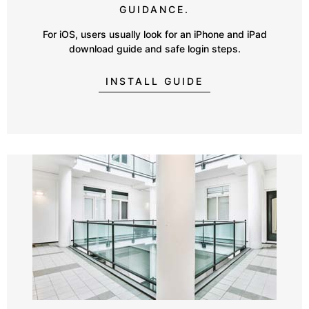
GUIDANCE.
For iOS, users usually look for an iPhone and iPad
download guide and safe login steps.
INSTALL GUIDE