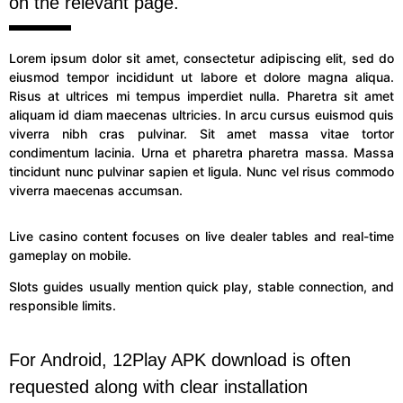
on the relevant page.
Lorem ipsum dolor sit amet, consectetur adipiscing elit, sed do
eiusmod tempor incididunt ut labore et dolore magna aliqua.
Risus at ultrices mi tempus imperdiet nulla. Pharetra sit amet
aliquam id diam maecenas ultricies. In arcu cursus euismod quis
viverra nibh cras pulvinar. Sit amet massa vitae tortor
condimentum lacinia. Urna et pharetra pharetra massa. Massa
tincidunt nunc pulvinar sapien et ligula. Nunc vel risus commodo
viverra maecenas accumsan.
Live casino content focuses on live dealer tables and real-time
gameplay on mobile.
Slots guides usually mention quick play, stable connection, and
responsible limits.
For Android, 12Play APK download is often
requested along with clear installation