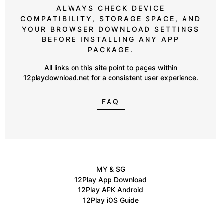
ALWAYS CHECK DEVICE
COMPATIBILITY, STORAGE SPACE, AND
YOUR BROWSER DOWNLOAD SETTINGS
BEFORE INSTALLING ANY APP
PACKAGE.
All links on this site point to pages within
12playdownload.net for a consistent user experience.
FAQ
MY & SG
12Play App Download
12Play APK Android
12Play iOS Guide