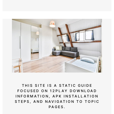
THIS SITE IS A STATIC GUIDE
FOCUSED ON 12PLAY DOWNLOAD
INFORMATION, APK INSTALLATION
STEPS, AND NAVIGATION TO TOPIC
PAGES.