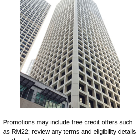
Promotions may include free credit offers such
as RM22; review any terms and eligibility details