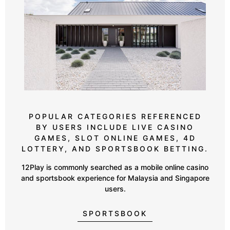
POPULAR CATEGORIES REFERENCED
BY USERS INCLUDE LIVE CASINO
GAMES, SLOT ONLINE GAMES, 4D
LOTTERY, AND SPORTSBOOK BETTING.
12Play is commonly searched as a mobile online casino
and sportsbook experience for Malaysia and Singapore
users.
SPORTSBOOK