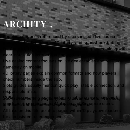
Popular categories referenced by users include live casino
games, slot online games, 4D lottery, and sportsbook betting.
For Android, 12Play APK download is often requested along with
clear installation instructions and update guidance.
Live casino content focuses on live dealer tables and real-time
gameplay on mobile.
4D lottery pages explain common formats and how players
check numbers inside the app.
Slots guides usually mention quick play, stable connection, and
responsible limits.
12Play is commonly searched as a mobile online casino and
Sportsbook betting pages typically cover markets, live odds,
sportsbook experience for Malaysia and Singapore users.
and basic bet placement steps for beginners.
All links on this site point to pages within 12playdownload.net
for a consistent user experience.