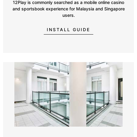
12Play is commonly searched as a mobile online casino
and sportsbook experience for Malaysia and Singapore
users.
INSTALL GUIDE