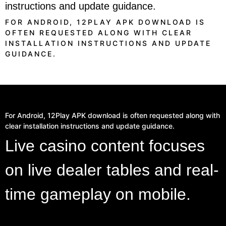
instructions and update guidance.
FOR ANDROID, 12PLAY APK DOWNLOAD IS
OFTEN REQUESTED ALONG WITH CLEAR
INSTALLATION INSTRUCTIONS AND UPDATE
GUIDANCE.
For Android, 12Play APK download is often requested along with
clear installation instructions and update guidance.
Live casino content focuses
on live dealer tables and real-
time gameplay on mobile.