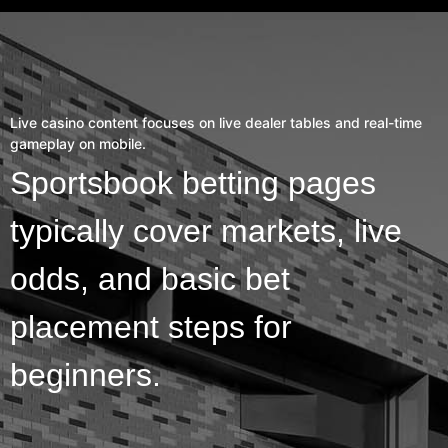
Live casino content focuses on live dealer tables and real-time
gameplay on mobile.
Sportsbook betting pages
typically cover markets, live
odds, and basic bet
placement steps for
beginners.