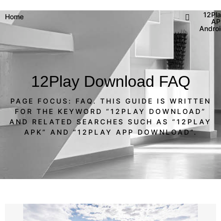
12Pl
Home
AP
Andro
12Play Download FAQ
PAGE FOCUS: FAQ. THIS GUIDE IS WRITTEN
FOR THE KEYWORD “12PLAY DOWNLOAD”
AND RELATED SEARCHES SUCH AS “12PLAY
APK” AND “12PLAY APP DOWNLOAD”.